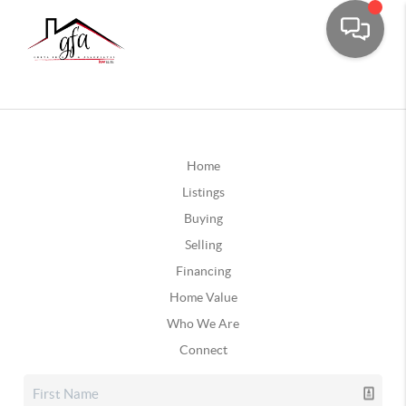
Home
Listings
Buying
Selling
Financing
Home Value
Who We Are
Connect