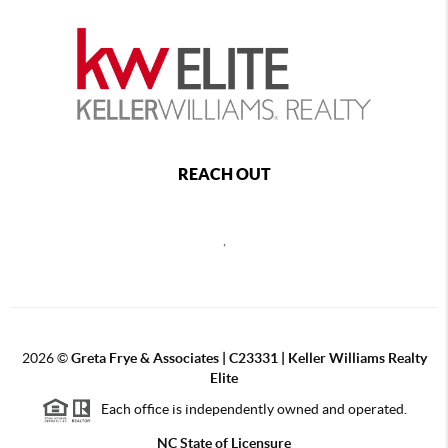
REACH OUT
,
2026
©
Greta Frye & Associates | C23331 | Keller Williams Realty
Elite
Each office is independently owned and operated.
NC State of Licensure