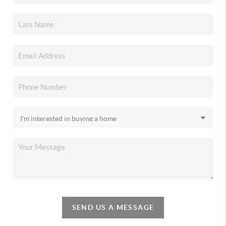
SEND US A MESSAGE