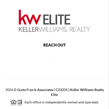
REACH OUT
,
2026
©
Greta Frye & Associates | C23331 | Keller Williams Realty
Elite
Each office is independently owned and operated.