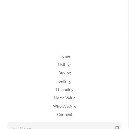
Home
Listings
Buying
Selling
Financing
Home Value
Who We Are
Connect