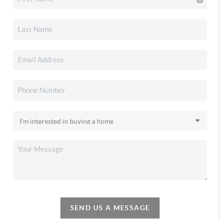
SEND US A MESSAGE