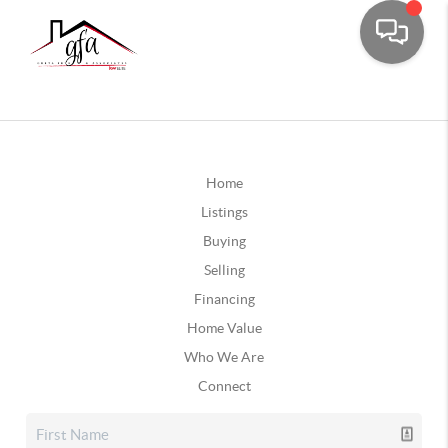
Home
Listings
Buying
Selling
Financing
Home Value
Who We Are
Connect