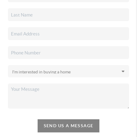
SEND US A MESSAGE