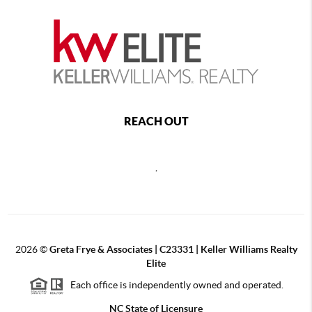
REACH OUT
,
2026
©
Greta Frye & Associates | C23331 | Keller Williams Realty
Elite
Each office is independently owned and operated.
NC State of Licensure