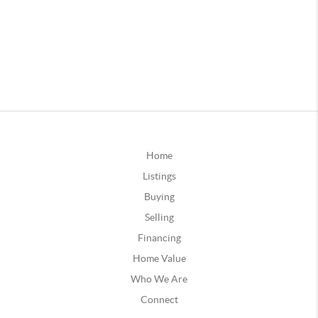
Home
Listings
Buying
Selling
Financing
Home Value
Who We Are
Connect