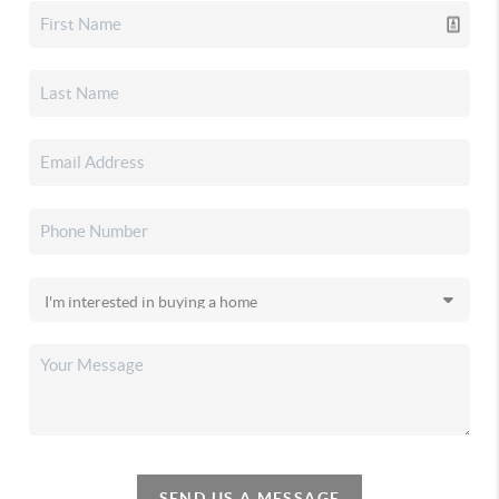
SEND US A MESSAGE