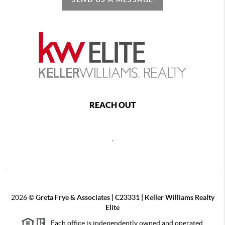
REACH OUT
,
2026
©
Greta Frye & Associates | C23331 | Keller Williams Realty
Elite
Each office is independently owned and operated.