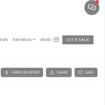
IEWS
TOP AREAS
MENU
LET'S TALK