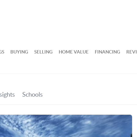
GS
BUYING
SELLING
HOME VALUE
FINANCING
REV