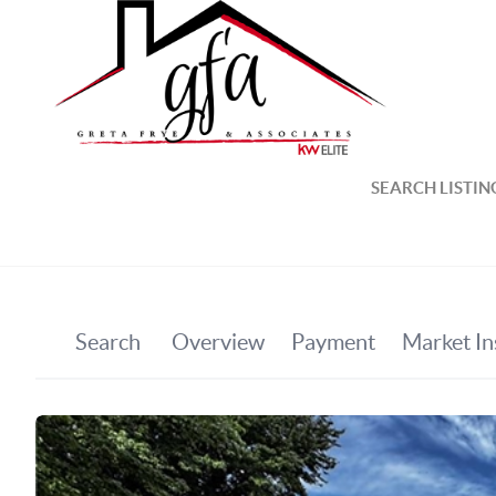
SEARCH LISTIN