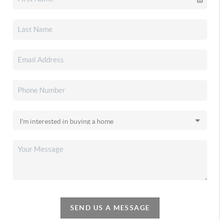
SEND US A MESSAGE