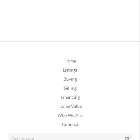
Home
Listings
Buying
Selling
Financing
Home Value
Who We Are
Connect