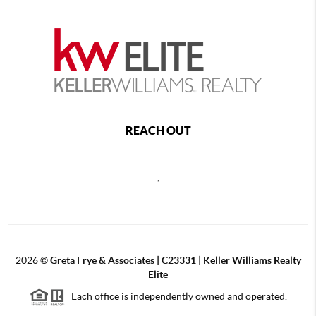
REACH OUT
,
2026
©
Greta Frye & Associates | C23331 | Keller Williams Realty
Elite
Each office is independently owned and operated.