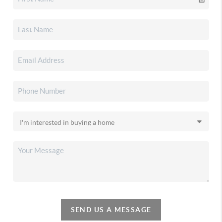
SEND US A MESSAGE