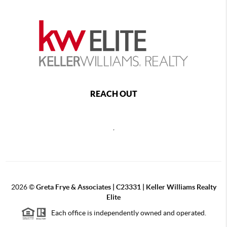
REACH OUT
,
2026
©
Greta Frye & Associates | C23331 | Keller Williams Realty
Elite
Each office is independently owned and operated.