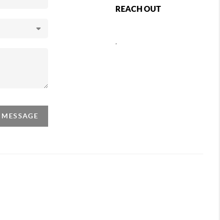
REACH OUT
,
A MESSAGE