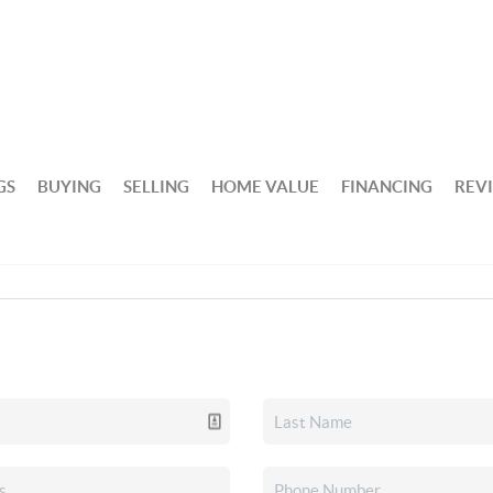
GS
BUYING
SELLING
HOME VALUE
FINANCING
REV