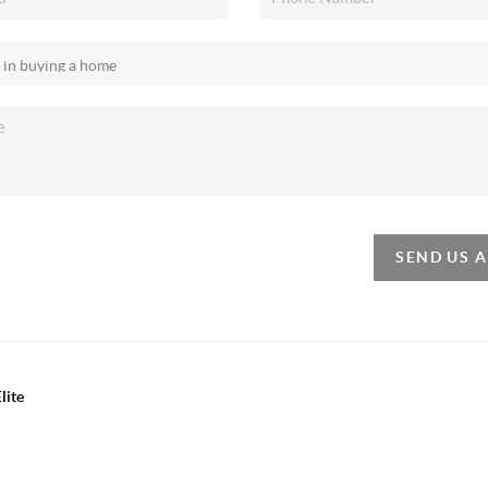
SEND US 
lite