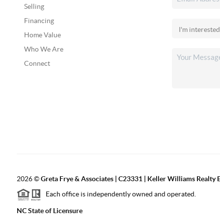
Selling
Financing
Home Value
Who We Are
Connect
2026
©
Greta Frye & Associates | C23331 | Keller Williams Realty E
Each office is independently owned and operated.
NC State of Licensure