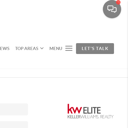
IEWS
TOP AREAS
MENU
LET'S TALK