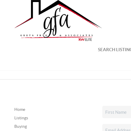
SEARCH LISTIN
Home
Listings
Buying