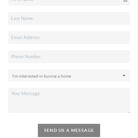
SEND US A MESSAGE