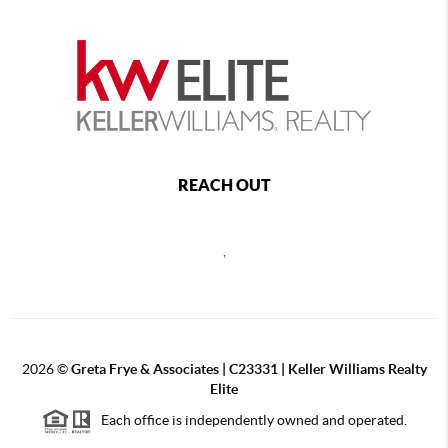
REACH OUT
,
2026
©
Greta Frye & Associates | C23331 | Keller Williams Realty
Elite
Each office is independently owned and operated.