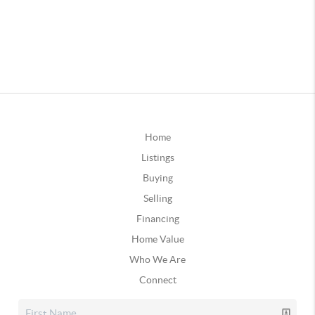
Home
Listings
Buying
Selling
Financing
Home Value
Who We Are
Connect