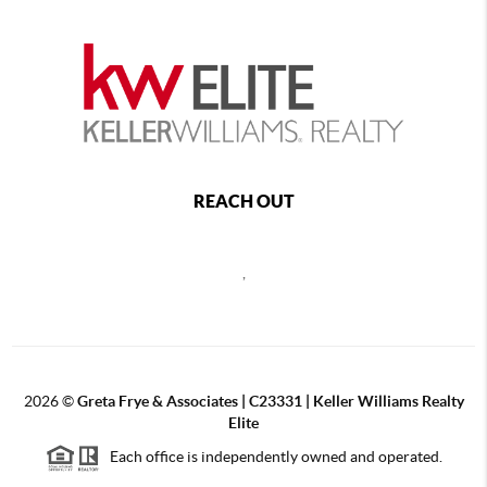
REACH OUT
,
2026
©
Greta Frye & Associates | C23331 | Keller Williams Realty
Elite
Each office is independently owned and operated.