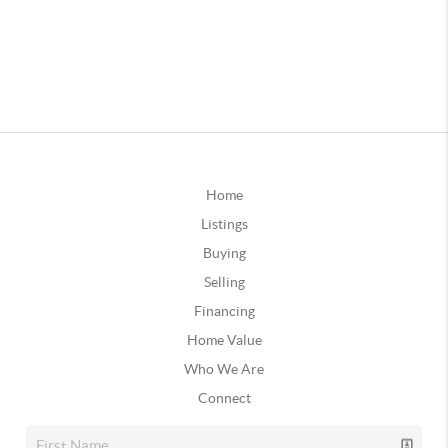
Home
Listings
Buying
Selling
Financing
Home Value
Who We Are
Connect