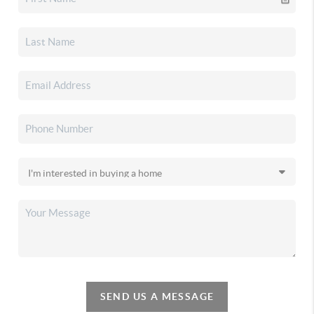
SEND US A MESSAGE