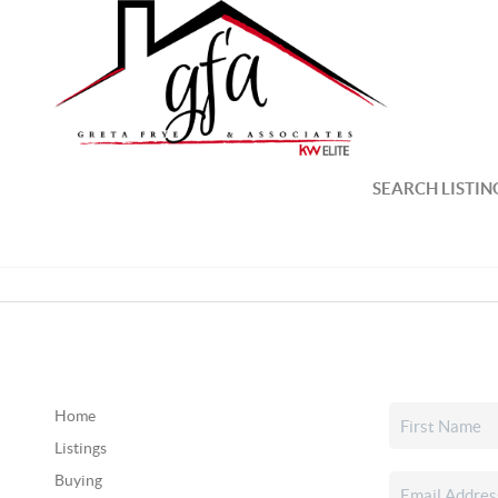
SEARCH LISTIN
Home
Listings
Buying