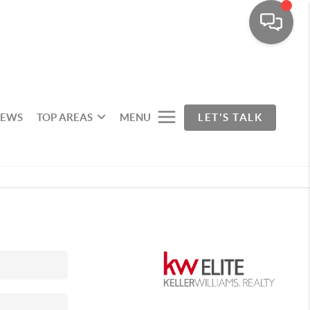
IEWS
TOP AREAS
MENU
LET'S TALK