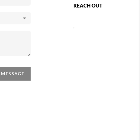
REACH OUT
,
A MESSAGE