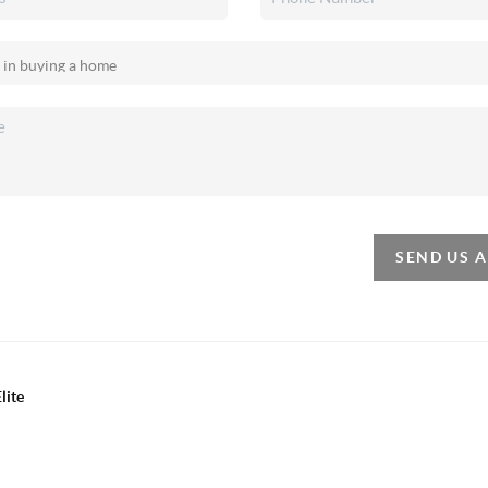
SEND US 
lite