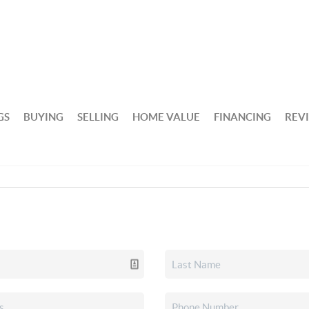
GS
BUYING
SELLING
HOME VALUE
FINANCING
REV