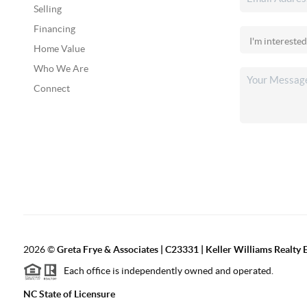
Selling
Financing
Home Value
Who We Are
Connect
2026
©
Greta Frye & Associates | C23331 | Keller Williams Realty E
Each office is independently owned and operated.
NC State of Licensure