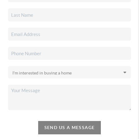
SEND US A MESSAGE