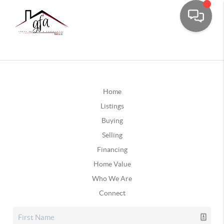
Home
Listings
Buying
Selling
Financing
Home Value
Who We Are
Connect