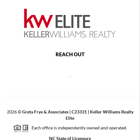
REACH OUT
,
2026
©
Greta Frye & Associates | C23331 | Keller Williams Realty
Elite
Each office is independently owned and operated.
NC State of Licensure