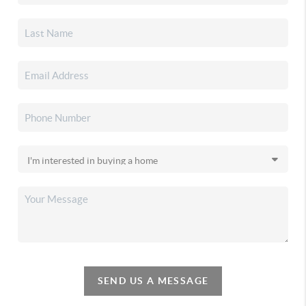
SEND US A MESSAGE