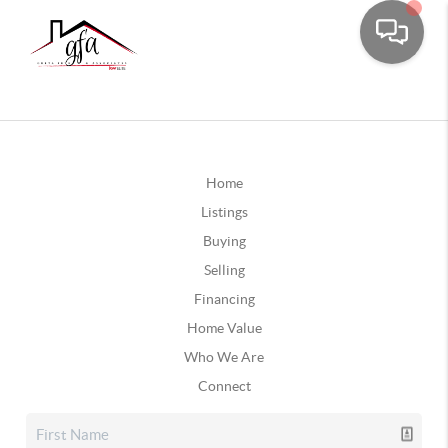
Home
Listings
Buying
Selling
Financing
Home Value
Who We Are
Connect