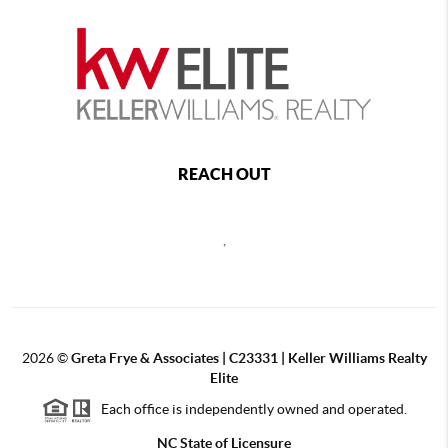
REACH OUT
,
2026
©
Greta Frye & Associates | C23331 | Keller Williams Realty
Elite
Each office is independently owned and operated.
NC State of Licensure