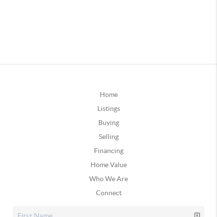
Home
Listings
Buying
Selling
Financing
Home Value
Who We Are
Connect