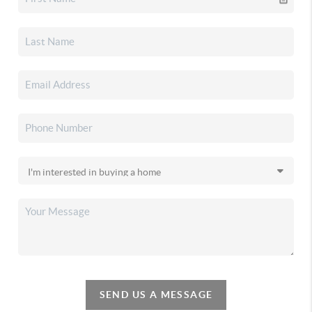
SEND US A MESSAGE