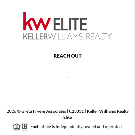
REACH OUT
,
2026
©
Greta Frye & Associates | C23331 | Keller Williams Realty
Elite
Each office is independently owned and operated.