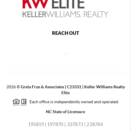
REACH OUT
,
2026
©
Greta Frye & Associates | C23331 | Keller Williams Realty
Elite
Each office is independently owned and operated.
NC State of Licensure
195819 |
197870 |
337873 |
228784