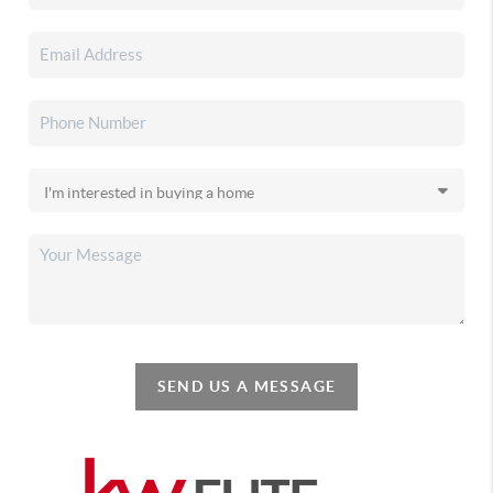
SEND US A MESSAGE