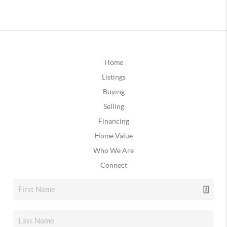
Home
Listings
Buying
Selling
Financing
Home Value
Who We Are
Connect