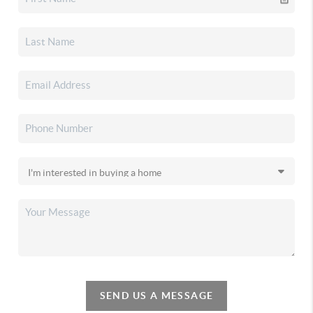
SEND US A MESSAGE