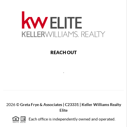
REACH OUT
,
2026
©
Greta Frye & Associates | C23331 | Keller Williams Realty
Elite
Each office is independently owned and operated.