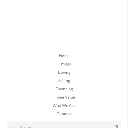
Home
Listings
Buying
Selling
Financing
Home Value
Who We Are
Connect