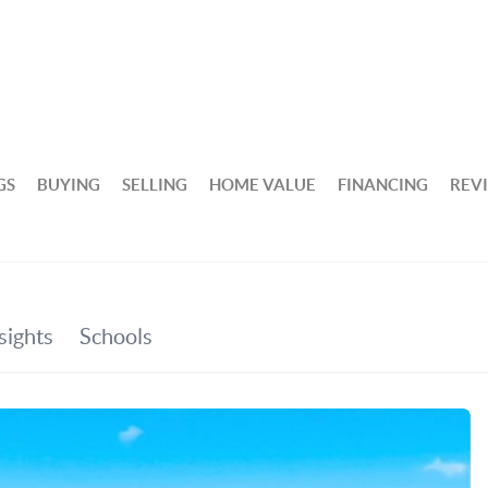
GS
BUYING
SELLING
HOME VALUE
FINANCING
REV