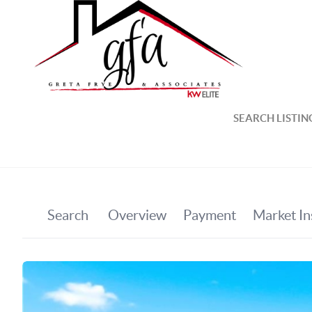
SEARCH LISTIN