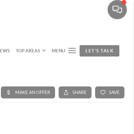
IEWS
TOP AREAS
MENU
LET'S TALK