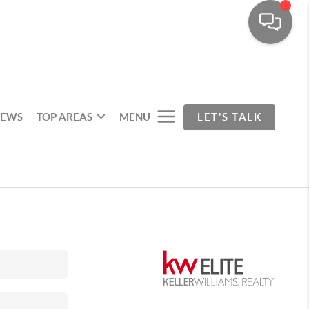
IEWS
TOP AREAS
MENU
LET'S TALK