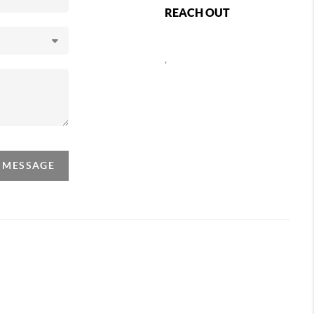
REACH OUT
,
A MESSAGE