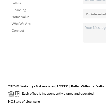
Selling
Financing
Home Value
Who We Are
Connect
2026
©
Greta Frye & Associates | C23331 | Keller Williams Realty E
Each office is independently owned and operated.
NC State of Licensure