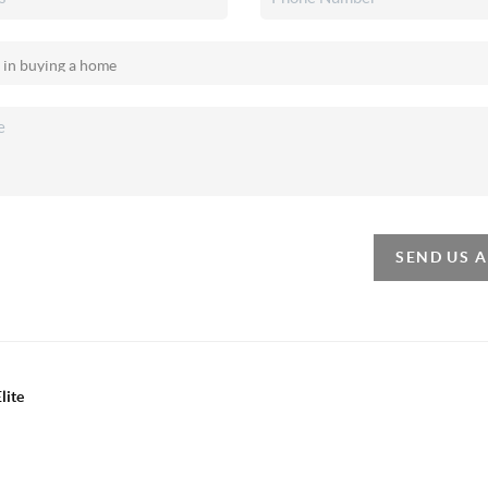
SEND US 
lite