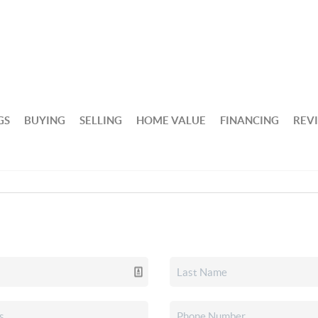
GS
BUYING
SELLING
HOME VALUE
FINANCING
REV