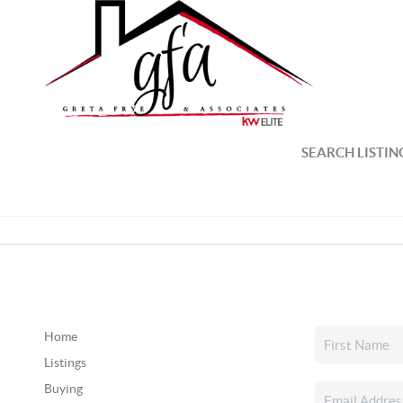
SEARCH LISTIN
Home
Listings
Buying