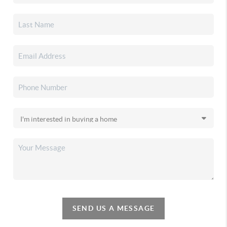
SEND US A MESSAGE