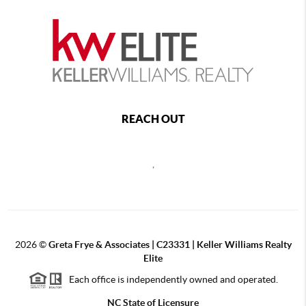
REACH OUT
,
2026
©
Greta Frye & Associates | C23331 | Keller Williams Realty
Elite
Each office is independently owned and operated.
NC State of Licensure