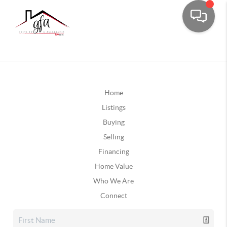
Home
Listings
Buying
Selling
Financing
Home Value
Who We Are
Connect