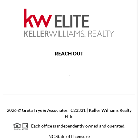
REACH OUT
,
2026
©
Greta Frye & Associates | C23331 | Keller Williams Realty
Elite
Each office is independently owned and operated.
NC State of Licensure