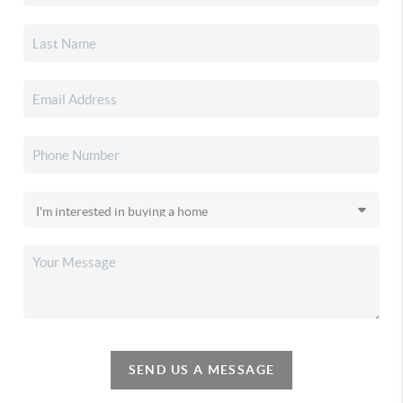
SEND US A MESSAGE