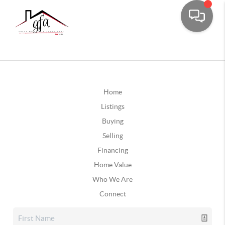
Home
Listings
Buying
Selling
Financing
Home Value
Who We Are
Connect