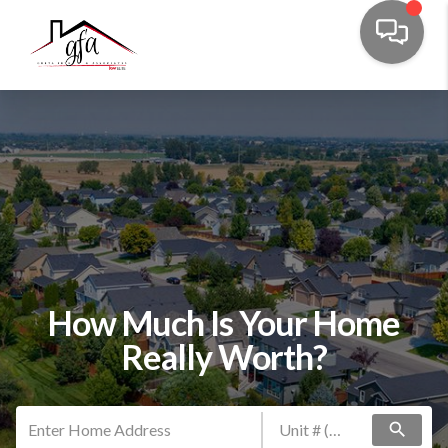
How Much Is Your Home
Really Worth?
search