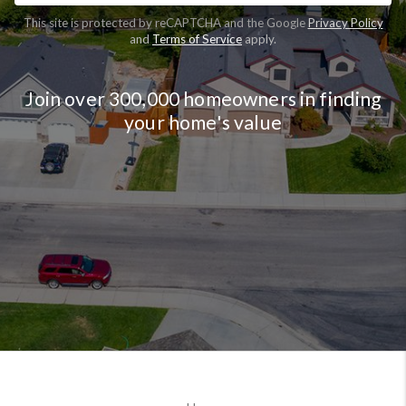
This site is protected by reCAPTCHA and the Google
Privacy Policy
and
Terms of Service
apply.
Join over 300,000 homeowners in finding
your home's value