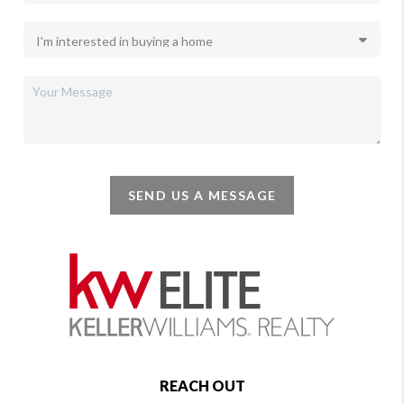
SEND US A MESSAGE
REACH OUT