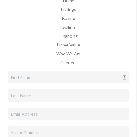
Home
Listings
Buying
Selling
Financing
Home Value
Who We Are
Connect