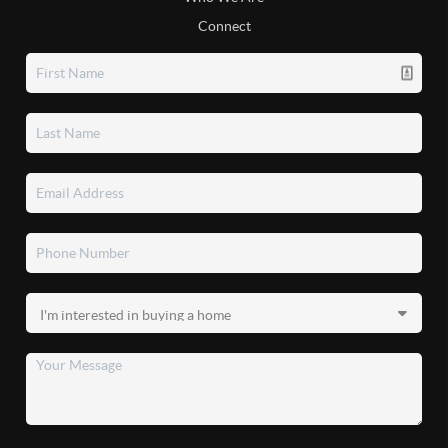
Connect