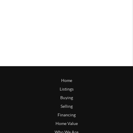
Home
Listings
Buying
Selling
Financing
Home Value
Who We Are