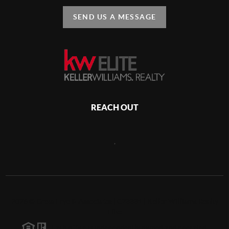
SEND US A MESSAGE
REACH OUT
,
2026
©
Greta Frye & Associates | C23331 | Keller Williams Realty
Elite
Each office is independently owned and operated.