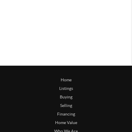
Home
Listings
Buying
Selling
Financing
Home Value
Who We Are