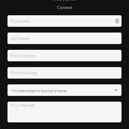
Connect