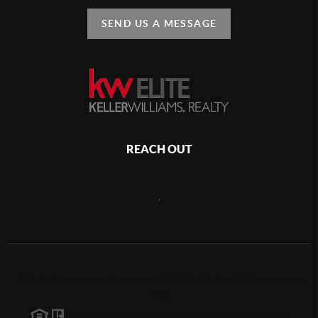
SEND US A MESSAGE
REACH OUT
,
2026
©
Greta Frye & Associates | C23331 | Keller Williams Realty
Elite
Each office is independently owned and operated.